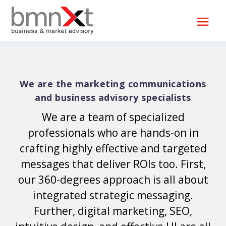
We are the marketing communications
and business advisory specialists
We are a team of specialized
professionals who are hands-on in
crafting highly effective and targeted
messages that deliver ROIs too. First,
our 360-degrees approach is all about
integrated strategic messaging.
Further, digital marketing, SEO,