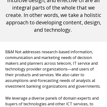
intuitive design, and effective UI are all
integral parts of the whole that we
create. In other words, we take a holistic
approach to developing content, design,
and technology.
B&M Nxt addresses research-based information,
communication and marketing needs of decision
makers and planners across telecom, IT service and
technology provider organizations—and users of
their products and services. We also cater to
assumptions-and-forecasting needs of analysts at
investment banking organizations and governments.
We leverage a diverse panels of domain experts and
buyers of technologies and other ICT services, to