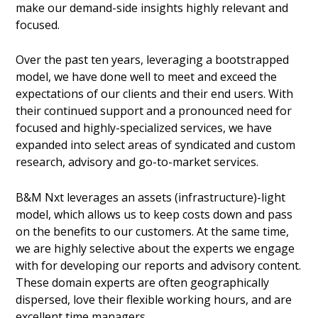
make our demand-side insights highly relevant and
focused.
Over the past ten years, leveraging a bootstrapped
model, we have done well to meet and exceed the
expectations of our clients and their end users. With
their continued support and a pronounced need for
focused and highly-specialized services, we have
expanded into select areas of syndicated and custom
research, advisory and go-to-market services.
B&M Nxt leverages an assets (infrastructure)-light
model, which allows us to keep costs down and pass
on the benefits to our customers. At the same time,
we are highly selective about the experts we engage
with for developing our reports and advisory content.
These domain experts are often geographically
dispersed, love their flexible working hours, and are
excellent time managers.