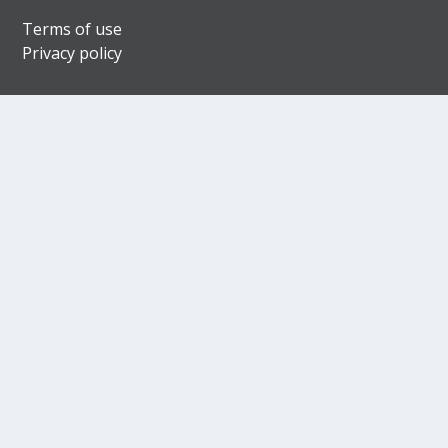
Terms of use
Privacy policy