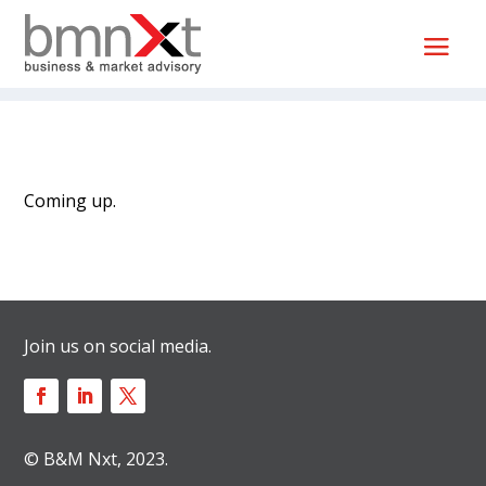
Coming up.
Join us on social media.
© B&M Nxt, 2023.