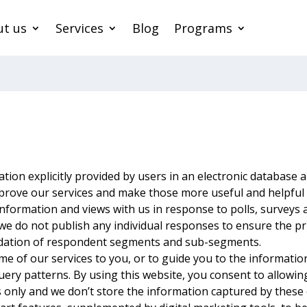
t us
Services
Blog
Programs
tion explicitly provided by users in an electronic database 
prove our services and make those more useful and helpful 
information and views with us in response to polls, surveys
, we do not publish any individual responses to ensure the p
lidation of respondent segments and sub-segments.
me of our services to you, or to guide you to the informati
uery patterns. By using this website, you consent to allowin
 only and we don’t store the information captured by these 