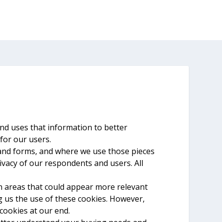
and uses that information to better
for our users.
 and forms, and where we use those pieces
rivacy of our respondents and users. All
on areas that could appear more relevant
g us the use of these cookies. However,
cookies at our end.