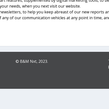
art features, supplemented by digital marketing tools, to 
 your needs, when you next visit our website.
newsletters, to help you keep abreast of our new reports 
f any of our communication vehicles at any point in time, an
© B&M Nxt, 2023.