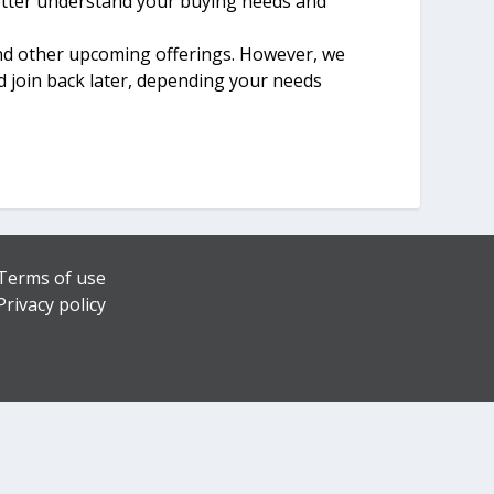
better understand your buying needs and
and other upcoming offerings. However, we
d join back later, depending your needs
Terms of use
Privacy policy