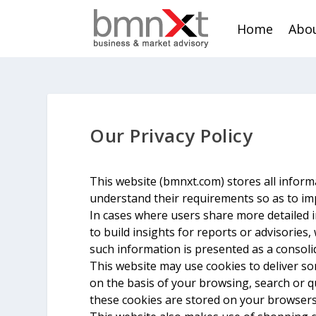
Home
Abou
Our Privacy Policy
This website (bmnxt.com) stores all informa
understand their requirements so as to im
In cases where users share more detailed 
to build insights for reports or advisories
such information is presented as a conso
This website may use cookies to deliver so
on the basis of your browsing, search or q
these cookies are stored on your browsers