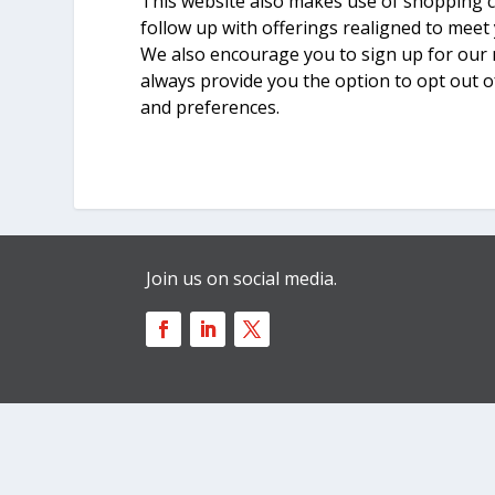
This website also makes use of shopping c
follow up with offerings realigned to meet
We also encourage you to sign up for our 
always provide you the option to opt out o
and preferences.
Join us on social media.