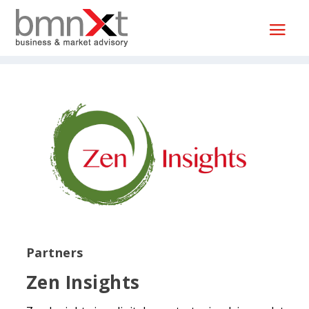
Partners
Zen Insights