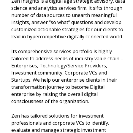
Zen Insights is a digital age strategic advisory, data
science and analytics services firm. It sifts through
number of data sources to unearth meaningful
insights, answer “so what” questions and develop
customized actionable strategies for our clients to
lead in hypercompetitive digitally connected world.
Its comprehensive services portfolio is highly
tailored to address needs of industry value chain –
Enterprises, Technology/Service Providers,
Investment community, Corporate VCs and
Startups. We help our enterprise clients in their
transformation journey to become Digital
enterprise by raising the overall digital
consciousness of the organization.
Zen has tailored solutions for investment
professionals and corporate VCs to identify,
evaluate and manage strategic investment