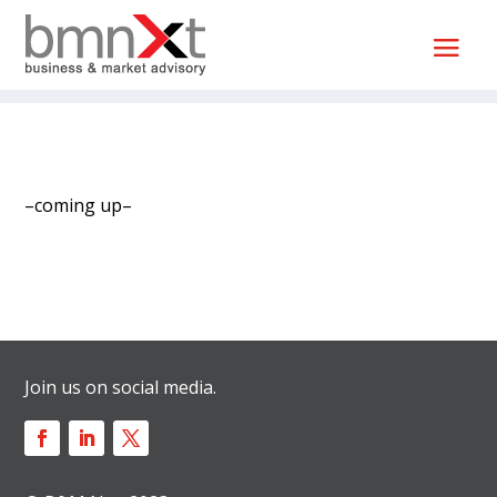
–coming up–
Join us on social media.