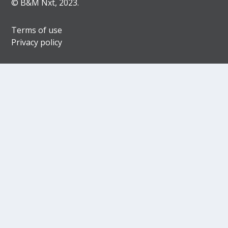
© B&M Nxt, 2023.
Terms of use
Privacy policy