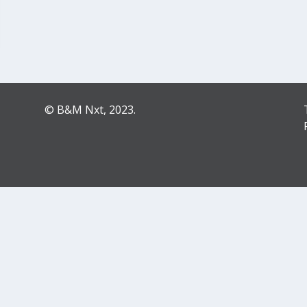
© B&M Nxt, 2023.