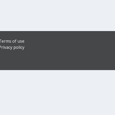
Terms of use
Privacy policy