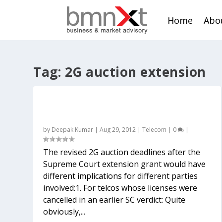
Home
Abo
Tag:
2G auction extension
What the revised 2G auction deadline
means for telcos, investors and others
by
Deepak Kumar
|
Aug 29, 2012
|
Telecom
|
0
|
The revised 2G auction deadlines after the
Supreme Court extension grant would have
different implications for different parties
involved:1. For telcos whose licenses were
cancelled in an earlier SC verdict: Quite
obviously,...