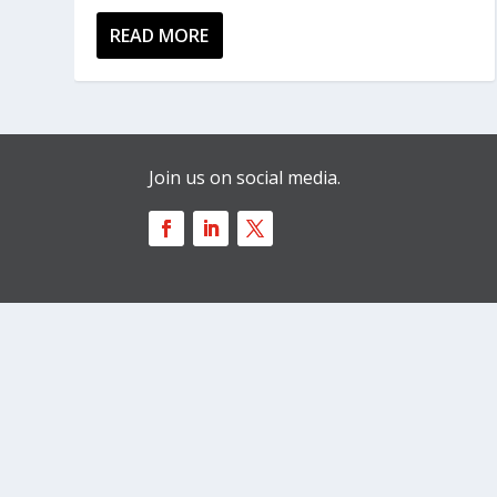
READ MORE
Join us on social media.