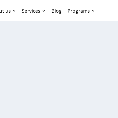
ut us
Services
Blog
Programs