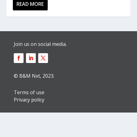
READ MORE
Join us on social media.
© B&M Nxt, 2023.
Terms of use
Privacy policy