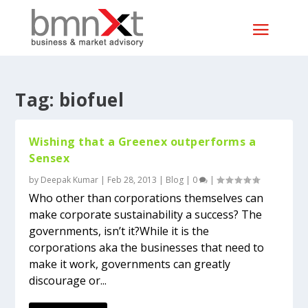
Tag:
biofuel
Wishing that a Greenex outperforms a
Sensex
by
Deepak Kumar
|
Feb 28, 2013
|
Blog
|
0
|
Who other than corporations themselves can
make corporate sustainability a success? The
governments, isn’t it?While it is the
corporations aka the businesses that need to
make it work, governments can greatly
discourage or...