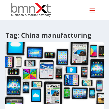
Tag:
China manufacturing