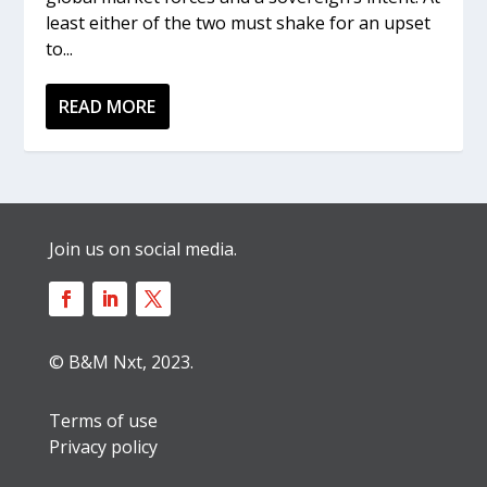
least either of the two must shake for an upset
to...
READ MORE
Join us on social media.
© B&M Nxt, 2023.
Terms of use
Privacy policy