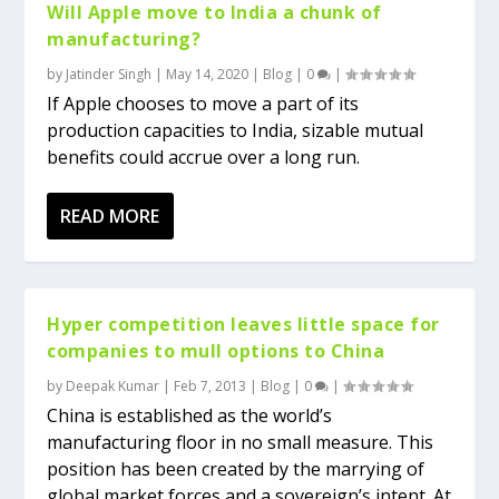
Will Apple move to India a chunk of
manufacturing?
by
Jatinder Singh
|
May 14, 2020
|
Blog
|
0
|
If Apple chooses to move a part of its
production capacities to India, sizable mutual
benefits could accrue over a long run.
READ MORE
Hyper competition leaves little space for
companies to mull options to China
by
Deepak Kumar
|
Feb 7, 2013
|
Blog
|
0
|
China is established as the world’s
manufacturing floor in no small measure. This
position has been created by the marrying of
global market forces and a sovereign’s intent. At