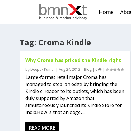
Home
Abo
Tag:
Croma Kindle
Why Croma has priced the Kindle right
by
Deepak Kumar
|
Aug 24, 2012
|
Blog
|
0
|
Large-format retail major Croma has
managed to steal an edge by bringing the
Kindle e-reader to its outlets, which has been
duly supported by Amazon that
simultaneously launched its Kindle Store for
India.How is that an edge,...
READ MORE