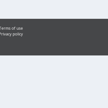
Terms of use
Privacy policy