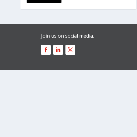
Join us on social media.