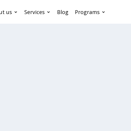
ut us
Services
Blog
Programs