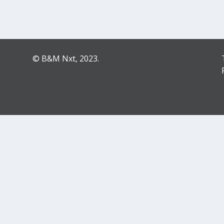
© B&M Nxt, 2023.