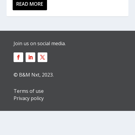
READ MORE
Join us on social media.
© B&M Nxt, 2023.
Terms of use
Privacy policy