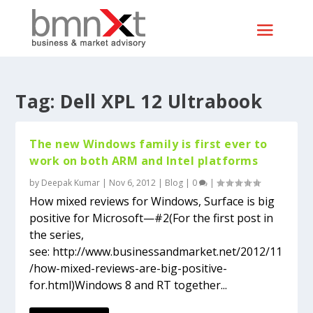
Tag:
Dell XPL 12 Ultrabook
The new Windows family is first ever to
work on both ARM and Intel platforms
by
Deepak Kumar
|
Nov 6, 2012
|
Blog
|
0
|
How mixed reviews for Windows, Surface is big
positive for Microsoft—#2(For the first post in
the series,
see: http://www.businessandmarket.net/2012/11
/how-mixed-reviews-are-big-positive-
for.html)Windows 8 and RT together...