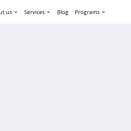
ut us
Services
Blog
Programs