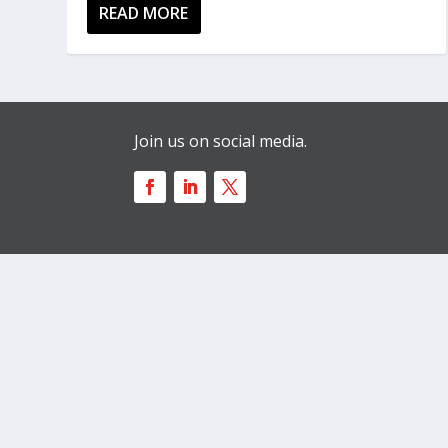
READ MORE
Join us on social media.