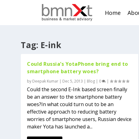
Home
Abo
Tag:
E-ink
Could Russia’s YotaPhone bring end to
smartphone battery woes?
by
Deepak Kumar
|
Dec 5, 2013
|
Blog
|
0
|
Could the second E-Ink based screen finally
be an answer to the smartphone battery
woes?In what could turn out to be an
effective approach to reducing battery
worries of smartphone users, Russian device
maker Yota has launched a...