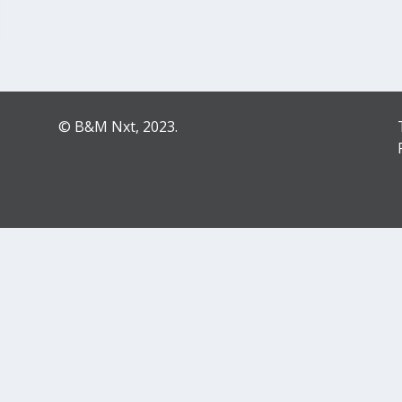
© B&M Nxt, 2023.