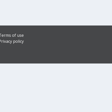
Terms of use
Privacy policy