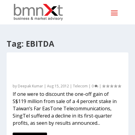
Tag:
EBITDA
Airtel’s weak profits reflect in SingTel’s
too, though investment is rightly
defended
by
Deepak Kumar
|
Aug 15, 2012
|
Telecom
|
0
|
If one were to discount the one-off gain of
S$119 million from sale of a 4 percent stake in
Taiwan’s Far EasTone Telecommunications,
SingTel suffered a decline in its first-quarter
profits, as seen by results announced...