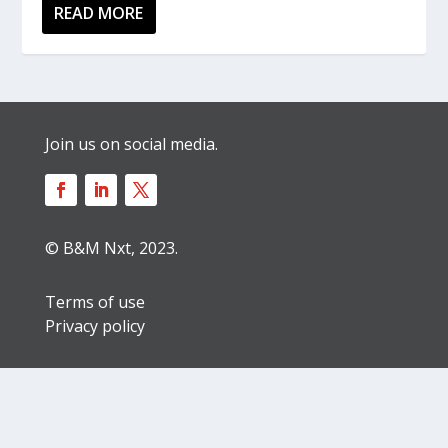
READ MORE
Join us on social media.
© B&M Nxt, 2023.
Terms of use
Privacy policy