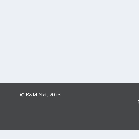
© B&M Nxt, 2023.