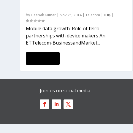
partnerships with device makers
by
Deepak Kumar
|
Nov 25, 2014
|
Telecom
|
0
|
Mobile data growth: Role of telco
partnerships with device makers An
ETTelecom-BusinessandMarket...
READ MORE
Join us on social media.