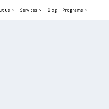
ut us
Services
Blog
Programs