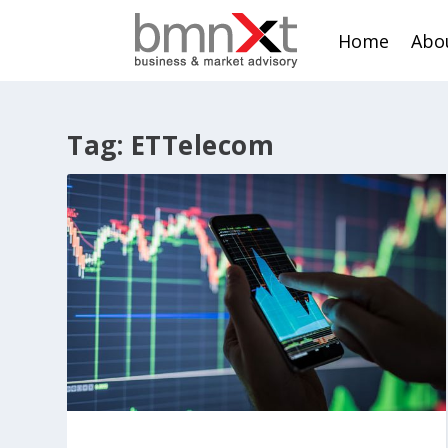
Home
Abo
Tag:
ETTelecom
Mobile data growth: Role of telco