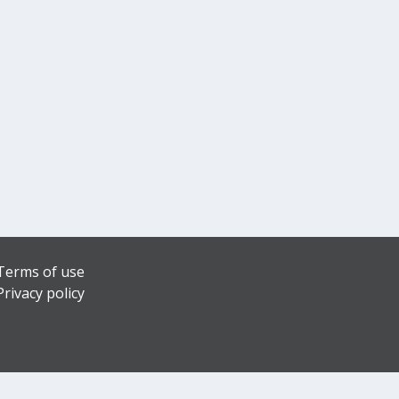
Terms of use
Privacy policy