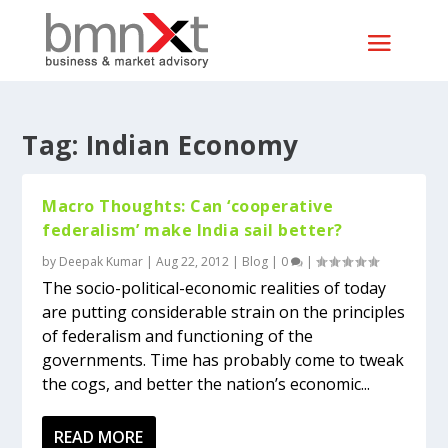
Tag:
Indian Economy
Macro Thoughts: Can ‘cooperative
federalism’ make India sail better?
by
Deepak Kumar
|
Aug 22, 2012
|
Blog
|
0
|
The socio-political-economic realities of today
are putting considerable strain on the principles
of federalism and functioning of the
governments. Time has probably come to tweak
the cogs, and better the nation’s economic...
READ MORE