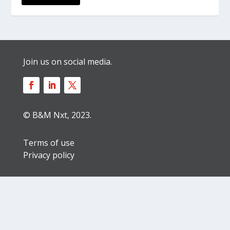
Join us on social media.
© B&M Nxt, 2023.
Terms of use
Privacy policy