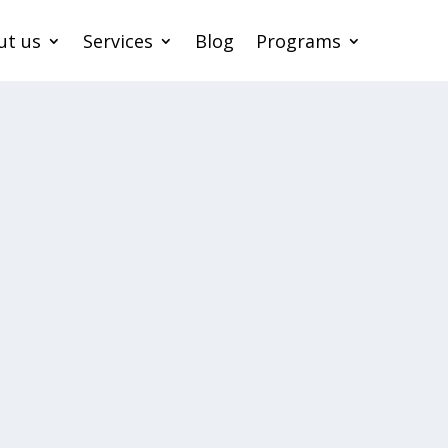
ut us
Services
Blog
Programs