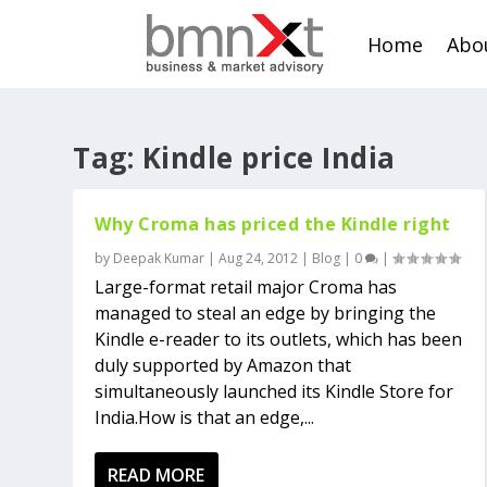
Home
Abo
Tag:
Kindle price India
Why Croma has priced the Kindle right
by
Deepak Kumar
|
Aug 24, 2012
|
Blog
|
0
|
Large-format retail major Croma has
managed to steal an edge by bringing the
Kindle e-reader to its outlets, which has been
duly supported by Amazon that
simultaneously launched its Kindle Store for
India.How is that an edge,...
READ MORE