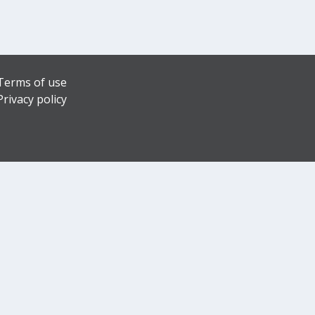
Terms of use
Privacy policy