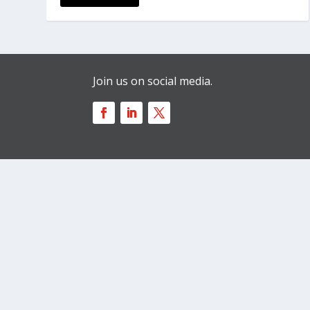
Join us on social media.