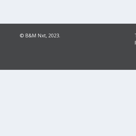
© B&M Nxt, 2023.