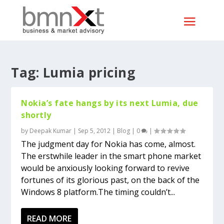
Tag:
Lumia pricing
Nokia’s fate hangs by its next Lumia, due
shortly
by
Deepak Kumar
|
Sep 5, 2012
|
Blog
|
0
|
The judgment day for Nokia has come, almost.
The erstwhile leader in the smart phone market
would be anxiously looking forward to revive
fortunes of its glorious past, on the back of the
Windows 8 platform.The timing couldn’t...
READ MORE