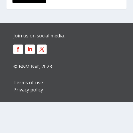
Join us on social media.
© B&M Nxt, 2023.
Terms of use
Privacy policy