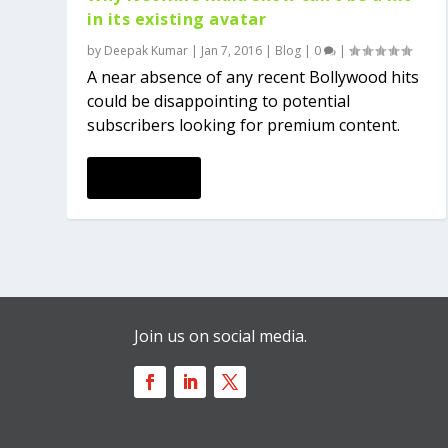
in its existing avatar
by
Deepak Kumar
|
Jan 7, 2016
|
Blog
|
0
|
A near absence of any recent Bollywood hits
could be disappointing to potential
subscribers looking for premium content.
READ MORE
Join us on social media.