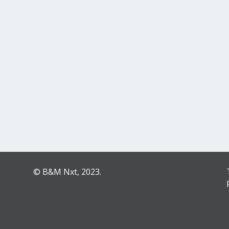
© B&M Nxt, 2023.