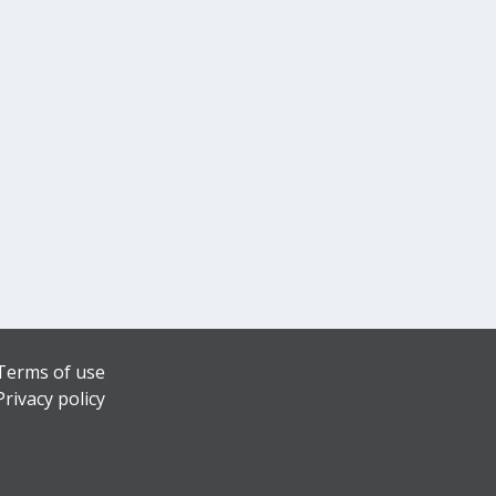
Terms of use
Privacy policy