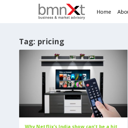
Home
Abo
Tag:
pricing
Why Netflix’s India show can’t be a hit