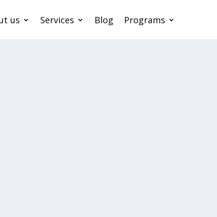
ut us
Services
Blog
Programs