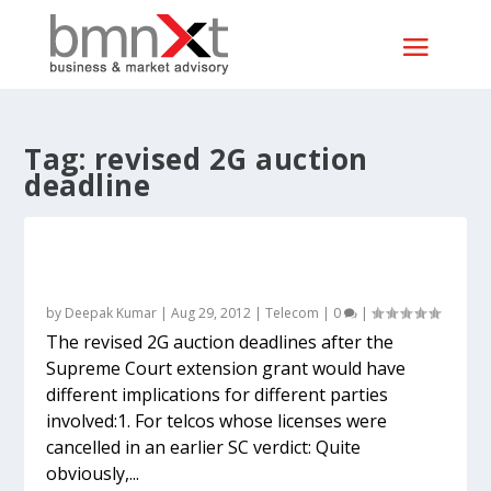
Tag:
revised 2G auction
deadline
What the revised 2G auction deadline
means for telcos, investors and others
by
Deepak Kumar
|
Aug 29, 2012
|
Telecom
|
0
|
The revised 2G auction deadlines after the
Supreme Court extension grant would have
different implications for different parties
involved:1. For telcos whose licenses were
cancelled in an earlier SC verdict: Quite
obviously,...