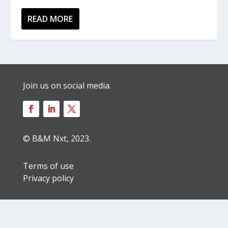
READ MORE
Join us on social media.
© B&M Nxt, 2023.
Terms of use
Privacy policy