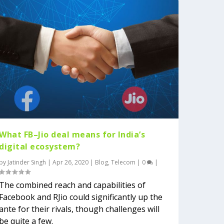
What FB–Jio deal means for India’s
digital ecosystem?
by
Jatinder Singh
|
Apr 26, 2020
|
Blog
,
Telecom
|
0
|
The combined reach and capabilities of
Facebook and RJio could significantly up the
ante for their rivals, though challenges will
be quite a few.