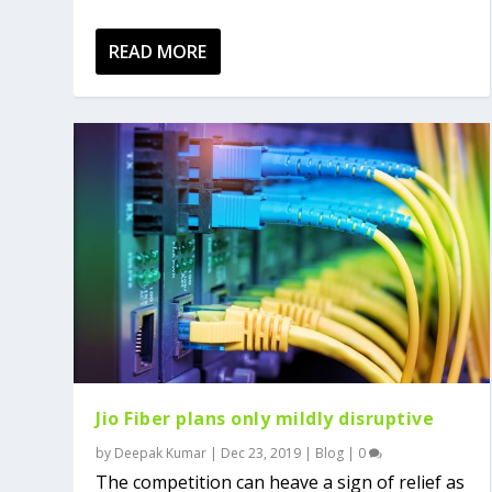
READ MORE
Jio Fiber plans only mildly disruptive
by
Deepak Kumar
|
Dec 23, 2019
|
Blog
|
0
The competition can heave a sign of relief as