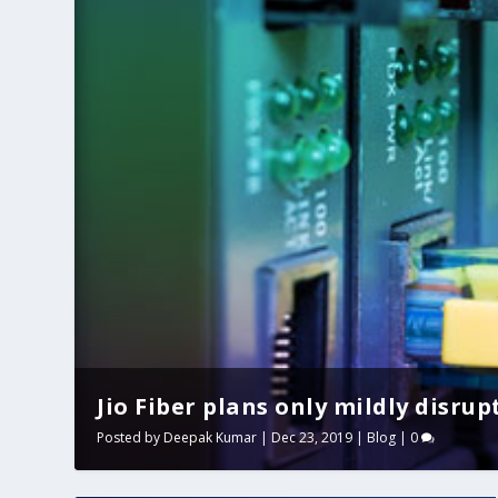
Jio Fiber plans only mildly disrup
Posted by
Deepak Kumar
|
Dec 23, 2019
|
Blog
|
0