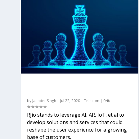
Jio emerging as a key catalyst for
digital India
by
Jatinder Singh
|
Jul 22, 2020
|
Telecom
|
0
|
RJio stands to leverage AI, AR, IoT, et al to
develop solutions and services that could
reshape the user experience for a growing
base of customers.