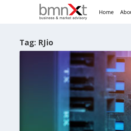
Home
Abo
Tag:
RJio