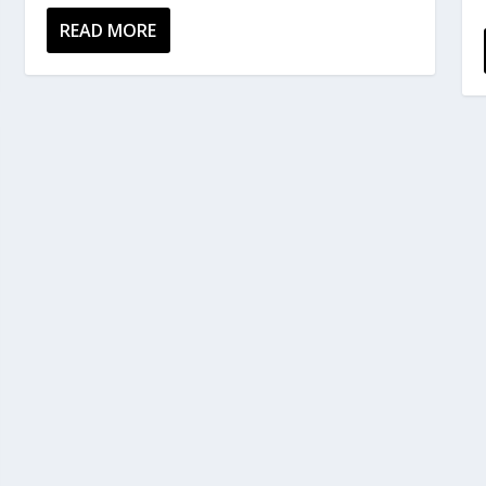
READ MORE