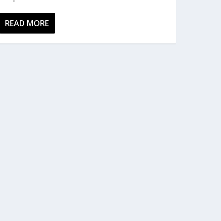
READ MORE