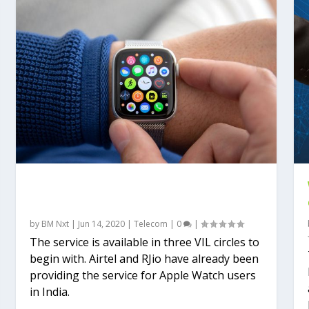
Vodafone–Idea also launches Apple
Watch Cellular
by
BM Nxt
|
Jun 14, 2020
|
Telecom
|
0
|
The service is available in three VIL circles to
begin with. Airtel and RJio have already been
providing the service for Apple Watch users
in India.