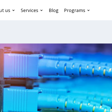
ut us
Services
Blog
Programs