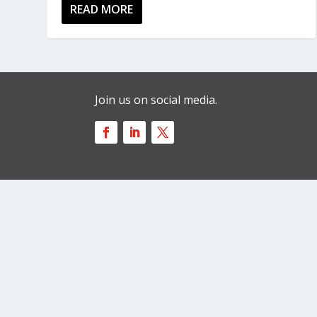
READ MORE
Join us on social media.