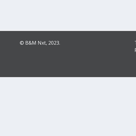
© B&M Nxt, 2023.