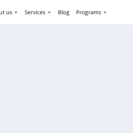
ut us
Services
Blog
Programs