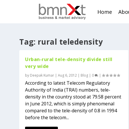
Home
Abo
Tag:
rural teledensity
Urban-rural tele-density divide still
very wide
by
Deepak Kumar
|
Aug 6, 2012
|
Blog
|
0
|
According to latest Telecom Regulatory
Authority of India (TRAI) numbers, tele-
density in the country stood at 79.58 percent
in June 2012, which is simply phenomenal
compared to the tele-density of 0.8 in 1994
before the telecom...