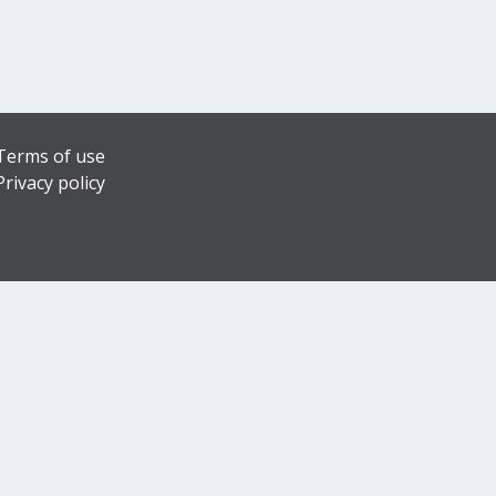
Terms of use
Privacy policy