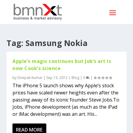
Tag:
Samsung Nokia
Apple’s magic continues but Job’s art is
now Cook’s science
by
Deepak Kumar
|
Sep 13, 2012
|
Blog
|
0
|
The iPhone 5 launch shows why Apple’s stock
prices have scaled newer heights even after the
passing away of its iconic founder Steve Jobs.To
Jobs, iPhone development (as much as the iPad
or iMac development) was an art. His...
READ MORE