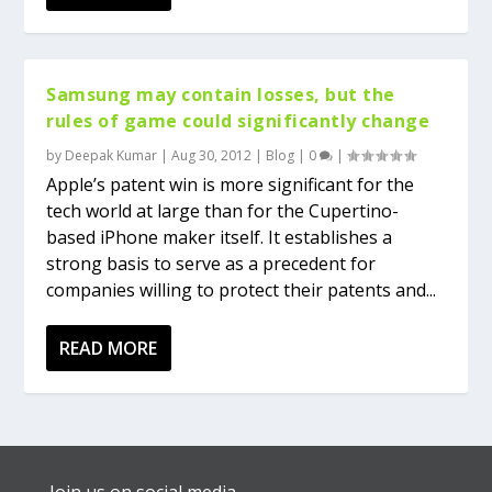
Samsung may contain losses, but the
rules of game could significantly change
by
Deepak Kumar
|
Aug 30, 2012
|
Blog
|
0
|
Apple’s patent win is more significant for the
tech world at large than for the Cupertino-
based iPhone maker itself. It establishes a
strong basis to serve as a precedent for
companies willing to protect their patents and...
READ MORE