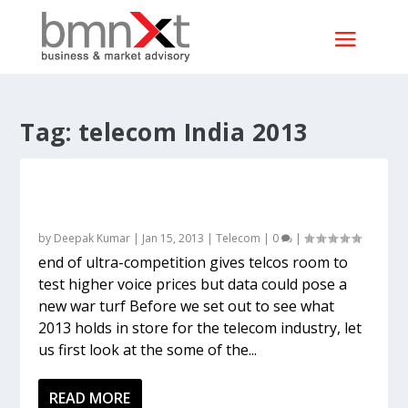
Tag:
telecom India 2013
Telecom 2012 versus 2013: The worst may
be over but challenges remain
by
Deepak Kumar
|
Jan 15, 2013
|
Telecom
|
0
|
end of ultra-competition gives telcos room to
test higher voice prices but data could pose a
new war turf Before we set out to see what
2013 holds in store for the telecom industry, let
us first look at the some of the...
READ MORE