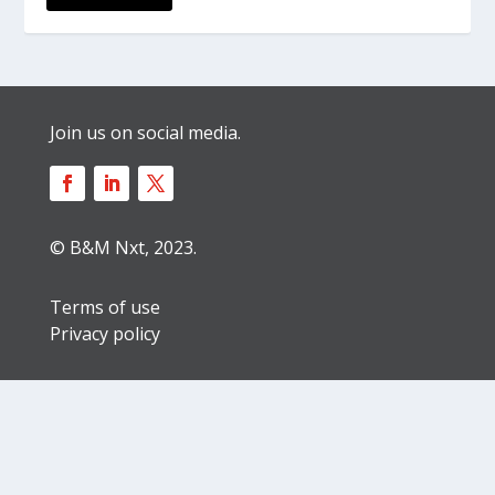
Join us on social media.
© B&M Nxt, 2023.
Terms of use
Privacy policy