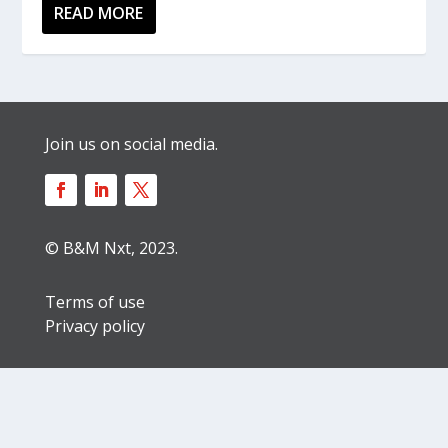
READ MORE
Join us on social media.
© B&M Nxt, 2023.
Terms of use
Privacy policy