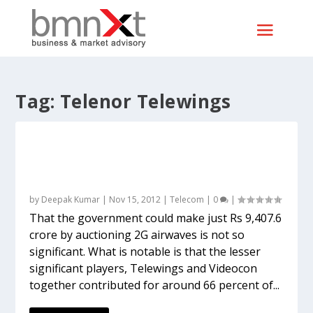
Tag:
Telenor Telewings
With 23 blocks in 14 circles for Rs 11.3
billion, Vodafone makes smartest bids of
all
by
Deepak Kumar
|
Nov 15, 2012
|
Telecom
|
0
|
That the government could make just Rs 9,407.6
crore by auctioning 2G airwaves is not so
significant. What is notable is that the lesser
significant players, Telewings and Videocon
together contributed for around 66 percent of...