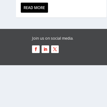
READ MORE
Join us on social media.