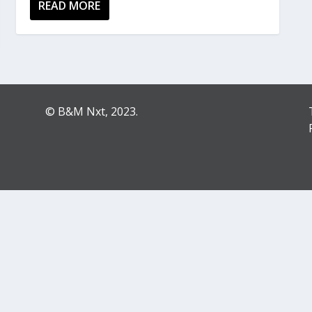
READ MORE
© B&M Nxt, 2023.