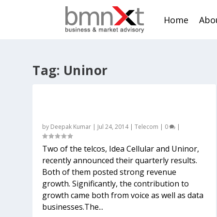
Home
Abo
Tag:
Uninor
Should Indian telcos rejoice that OTTs
are yet to hit their voice biz?
by
Deepak Kumar
|
Jul 24, 2014
|
Telecom
|
0
|
Two of the telcos, Idea Cellular and Uninor,
recently announced their quarterly results.
Both of them posted strong revenue
growth. Significantly, the contribution to
growth came both from voice as well as data
businesses.The...