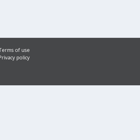
Terms of use
Privacy policy