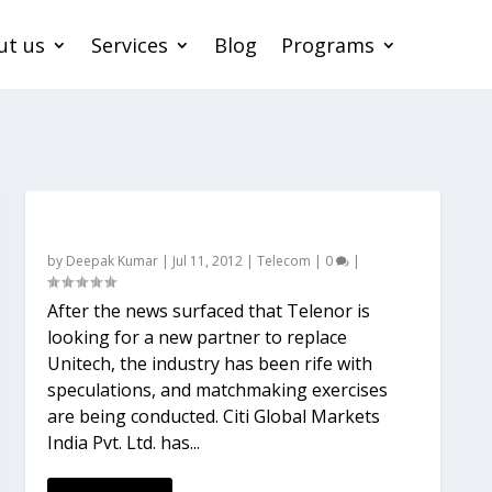
ut us
Services
Blog
Programs
Should Telenor look out or remarry?
by
Deepak Kumar
|
Jul 11, 2012
|
Telecom
|
0
|
After the news surfaced that Telenor is
looking for a new partner to replace
Unitech, the industry has been rife with
speculations, and matchmaking exercises
are being conducted. Citi Global Markets
India Pvt. Ltd. has...