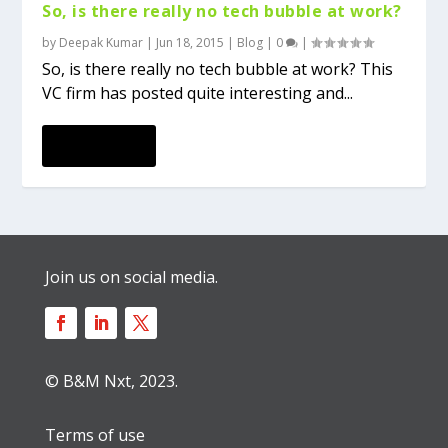
So, is there really no tech bubble at work?
by
Deepak Kumar
|
Jun 18, 2015
|
Blog
|
0
|
So, is there really no tech bubble at work? This
VC firm has posted quite interesting and...
READ MORE
Join us on social media.
© B&M Nxt, 2023.
Terms of use