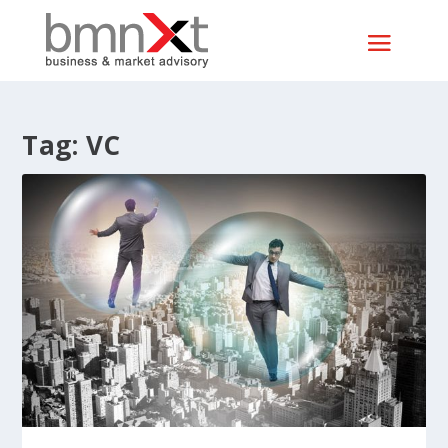
Tag:
VC