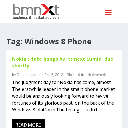
Tag:
Windows 8 Phone
Nokia’s fate hangs by its next Lumia, due
shortly
by
Deepak Kumar
|
Sep 5, 2012
|
Blog
|
0
|
The judgment day for Nokia has come, almost.
The erstwhile leader in the smart phone market
would be anxiously looking forward to revive
fortunes of its glorious past, on the back of the
Windows 8 platform.The timing couldn’t...
READ MORE