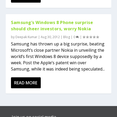
Samsung’s Windows 8 Phone surprise
should cheer investors, worry Nokia
by
Deepak Kumar
|
Aug 30, 2012
|
Blog
|
0
|
Samsung has thrown up a big surprise, beating
Microsoft’s close partner Nokia in unveiling the
world’s first Windows 8 device supposedly by a
week. Post the Apple’s patent win over
Samsung, while it was indeed being speculated...
READ MORE