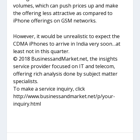
volumes, which can push prices up and make
the offering less attractive as compared to
iPhone offerings on GSM networks.
However, it would be unrealistic to expect the
CDMA iPhones to arrive in India very soon…at
least not in this quarter.
© 2018 BusinessandMarket.net, the insights
service provider focused on IT and telecom,
offering rich analysis done by subject matter
specialists.
To make a service inquiry, click
http://www.businessandmarket.net/p/your-
inquiry.html