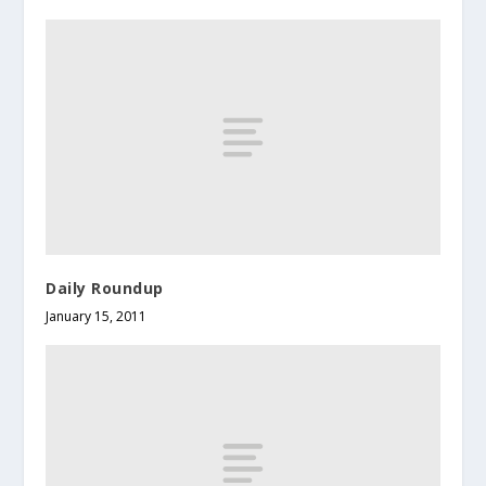
Daily Roundup
January 15, 2011