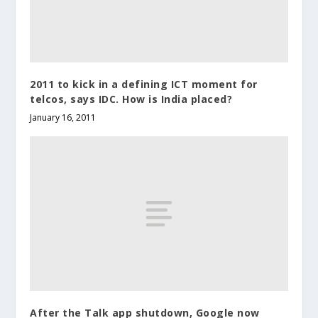
2011 to kick in a defining ICT moment for
telcos, says IDC. How is India placed?
January 16, 2011
After the Talk app shutdown, Google now