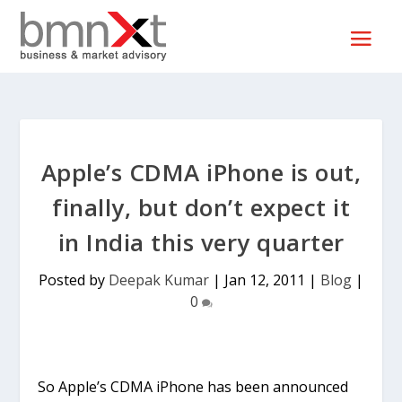
Apple’s CDMA iPhone is out,
finally, but don’t expect it
in India this very quarter
Posted by
Deepak Kumar
|
Jan 12, 2011
|
Blog
|
0
So Apple’s CDMA iPhone has been announced