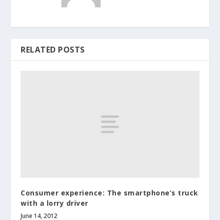
RELATED POSTS
Consumer experience: The smartphone’s truck
with a lorry driver
June 14, 2012