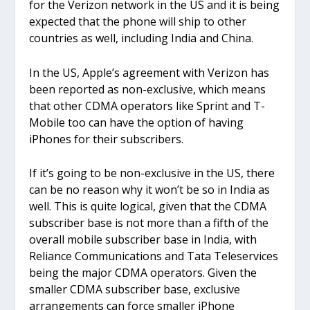
for the Verizon network in the US and it is being
expected that the phone will ship to other
countries as well, including India and China.
In the US, Apple’s agreement with Verizon has
been reported as non-exclusive, which means
that other CDMA operators like Sprint and T-
Mobile too can have the option of having
iPhones for their subscribers.
If it’s going to be non-exclusive in the US, there
can be no reason why it won’t be so in India as
well. This is quite logical, given that the CDMA
subscriber base is not more than a fifth of the
overall mobile subscriber base in India, with
Reliance Communications and Tata Teleservices
being the major CDMA operators. Given the
smaller CDMA subscriber base, exclusive
arrangements can force smaller iPhone