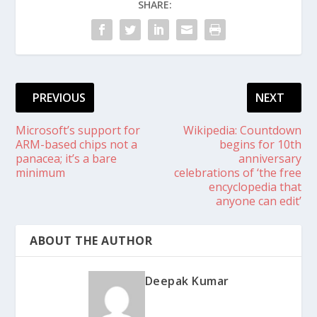
SHARE:
PREVIOUS
NEXT
Microsoft’s support for
Wikipedia: Countdown
ARM-based chips not a
begins for 10th
panacea; it’s a bare
anniversary
minimum
celebrations of ‘the free
encyclopedia that
anyone can edit’
ABOUT THE AUTHOR
Deepak Kumar