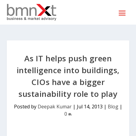
As IT helps push green
intelligence into buildings,
CIOs have a bigger
sustainability role to play
Posted by
Deepak Kumar
|
Jul 14, 2013
|
Blog
|
0