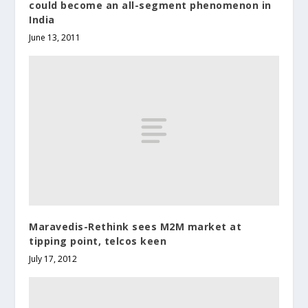
could become an all-segment phenomenon in
India
June 13, 2011
Maravedis-Rethink sees M2M market at
tipping point, telcos keen
July 17, 2012