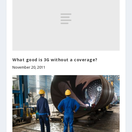
What good is 3G without a coverage?
November 20, 2011