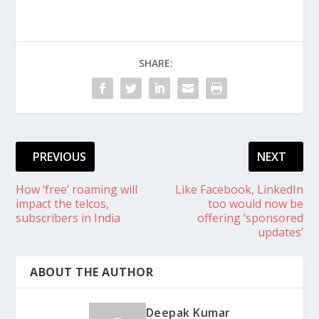
SHARE:
PREVIOUS
NEXT
How ‘free’ roaming will
Like Facebook, LinkedIn
impact the telcos,
too would now be
subscribers in India
offering ‘sponsored
updates’
ABOUT THE AUTHOR
Deepak Kumar