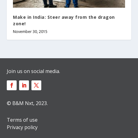
Make in India: Steer away from the dragon
zone!
November 30, 2015
Join us on social media.
© B&M Nxt, 2023.
Terms of use
Privacy policy