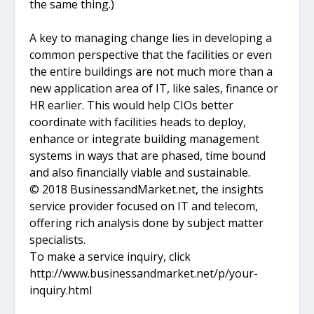
the same thing.)
A key to managing change lies in developing a
common perspective that the facilities or even
the entire buildings are not much more than a
new application area of IT, like sales, finance or
HR earlier. This would help CIOs better
coordinate with facilities heads to deploy,
enhance or integrate building management
systems in ways that are phased, time bound
and also financially viable and sustainable.
© 2018 BusinessandMarket.net, the insights
service provider focused on IT and telecom,
offering rich analysis done by subject matter
specialists.
To make a service inquiry, click
http://www.businessandmarket.net/p/your-
inquiry.html