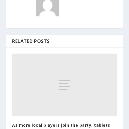
RELATED POSTS
As more local players join the party, tablets