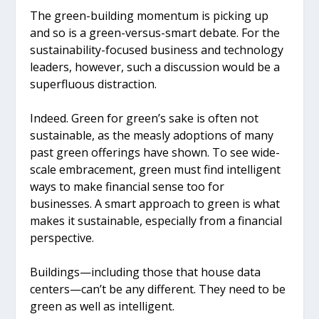
The green-building momentum is picking up
and so is a green-versus-smart debate. For the
sustainability-focused business and technology
leaders, however, such a discussion would be a
superfluous distraction.
Indeed. Green for green’s sake is often not
sustainable, as the measly adoptions of many
past green offerings have shown. To see wide-
scale embracement, green must find intelligent
ways to make financial sense too for
businesses. A smart approach to green is what
makes it sustainable, especially from a financial
perspective.
Buildings—including those that house data
centers—can’t be any different. They need to be
green as well as intelligent.