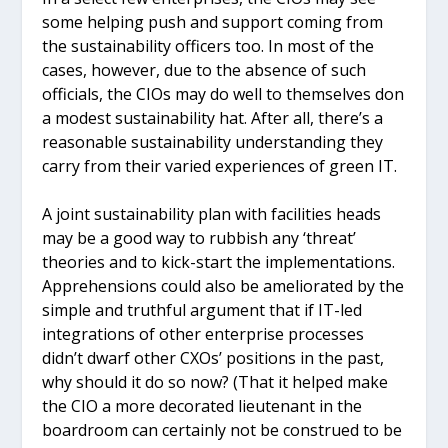
some helping push and support coming from
the sustainability officers too. In most of the
cases, however, due to the absence of such
officials, the CIOs may do well to themselves don
a modest sustainability hat. After all, there’s a
reasonable sustainability understanding they
carry from their varied experiences of green IT.
A joint sustainability plan with facilities heads
may be a good way to rubbish any ‘threat’
theories and to kick-start the implementations.
Apprehensions could also be ameliorated by the
simple and truthful argument that if IT-led
integrations of other enterprise processes
didn’t dwarf other CXOs’ positions in the past,
why should it do so now? (That it helped make
the CIO a more decorated lieutenant in the
boardroom can certainly not be construed to be