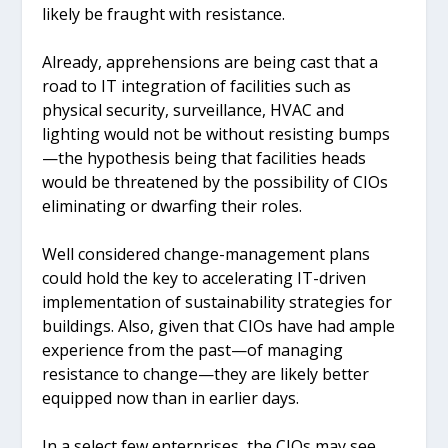
likely be fraught with resistance.
Already, apprehensions are being cast that a
road to IT integration of facilities such as
physical security, surveillance, HVAC and
lighting would not be without resisting bumps
—the hypothesis being that facilities heads
would be threatened by the possibility of CIOs
eliminating or dwarfing their roles.
Well considered change-management plans
could hold the key to accelerating IT-driven
implementation of sustainability strategies for
buildings. Also, given that CIOs have had ample
experience from the past—of managing
resistance to change—they are likely better
equipped now than in earlier days.
In a select few enterprises, the CIOs may see