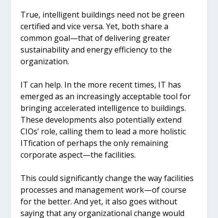
True, intelligent buildings need not be green
certified and vice versa. Yet, both share a
common goal—that of delivering greater
sustainability and energy efficiency to the
organization.
IT can help. In the more recent times, IT has
emerged as an increasingly acceptable tool for
bringing accelerated intelligence to buildings.
These developments also potentially extend
CIOs’ role, calling them to lead a more holistic
ITfication of perhaps the only remaining
corporate aspect—the facilities.
This could significantly change the way facilities
processes and management work—of course
for the better. And yet, it also goes without
saying that any organizational change would