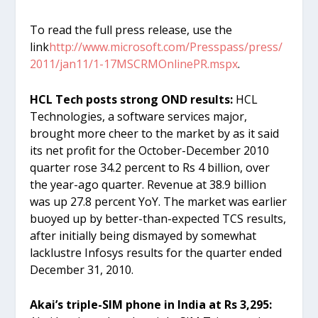
To read the full press release, use the
link
http://www.microsoft.com/Presspass/press/
2011/jan11/1-17MSCRMOnlinePR.mspx
.
HCL Tech posts strong OND results:
HCL
Technologies, a software services major,
brought more cheer to the market by as it said
its net profit for the October-December 2010
quarter rose 34.2 percent to Rs 4 billion, over
the year-ago quarter. Revenue at 38.9 billion
was up 27.8 percent YoY. The market was earlier
buoyed up by better-than-expected TCS results,
after initially being dismayed by somewhat
lacklustre Infosys results for the quarter ended
December 31, 2010.
Akai’s triple-SIM phone in India at Rs 3,295: