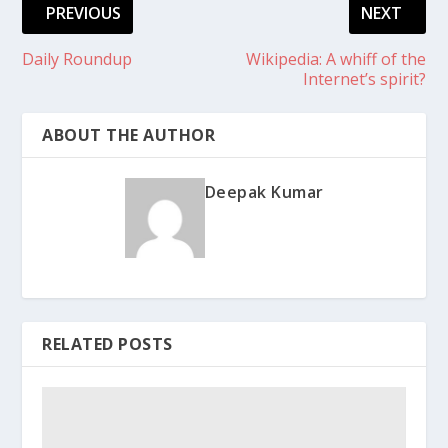
PREVIOUS
NEXT
Daily Roundup
Wikipedia: A whiff of the
Internet’s spirit?
ABOUT THE AUTHOR
Deepak Kumar
RELATED POSTS