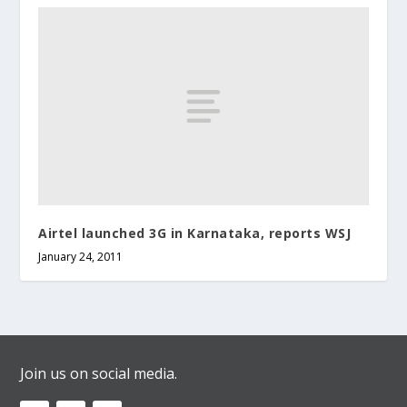
Airtel launched 3G in Karnataka, reports WSJ
January 24, 2011
Join us on social media.