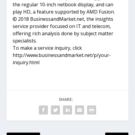
the regular 10-inch netbook display, and can
play HD, a feature supported by AMD Fusion.
© 2018 BusinessandMarket.net, the insights
service provider focused on IT and telecom,
offering rich analysis done by subject matter
specialists.
To make a service inquiry, click
http://www.businessandmarket.net/p/your-
inquiry.html
SHARE: