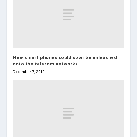
New smart phones could soon be unleashed
onto the telecom networks
December 7, 2012