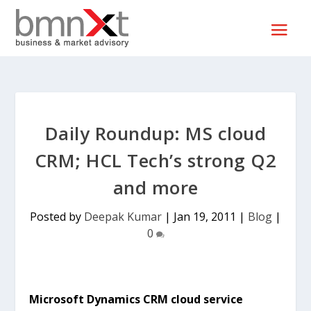
Daily Roundup: MS cloud
CRM; HCL Tech’s strong Q2
and more
Posted by
Deepak Kumar
|
Jan 19, 2011
|
Blog
|
0
Microsoft Dynamics CRM cloud service