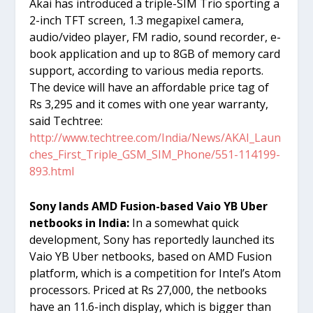
Akai has introduced a triple-SIM Trio sporting a
2-inch TFT screen, 1.3 megapixel camera,
audio/video player, FM radio, sound recorder, e-
book application and up to 8GB of memory card
support, according to various media reports.
The device will have an affordable price tag of
Rs 3,295 and it comes with one year warranty,
said Techtree:
http://www.techtree.com/India/News/AKAI_Laun
ches_First_Triple_GSM_SIM_Phone/551-114199-
893.html
Sony lands AMD Fusion-based Vaio YB Uber
netbooks in India:
In a somewhat quick
development, Sony has reportedly launched its
Vaio YB Uber netbooks, based on AMD Fusion
platform, which is a competition for Intel’s Atom
processors. Priced at Rs 27,000, the netbooks
have an 11.6-inch display, which is bigger than