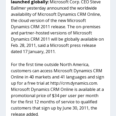
launched globally:
Microsoft Corp. CEO Steve
Ballmer yesterday announced the worldwide
availability of Microsoft Dynamics CRM Online,
the cloud version of the new Microsoft
Dynamics CRM 2011 release. The on-premises
and partner-hosted versions of Microsoft
Dynamics CRM 2011 will be globally available on
Feb. 28, 2011, said a Microsoft press release
dated 17 January, 2011.
For the first time outside North America,
customers can access Microsoft Dynamics CRM
Online in 40 markets and 41 languages and sign
up for a free trial at http://crm.dynamics.com.
Microsoft Dynamics CRM Online is available at a
promotional price of $34 per user per month
for the first 12 months of service to qualified
customers that sign up by June 30, 2011, the
release added.