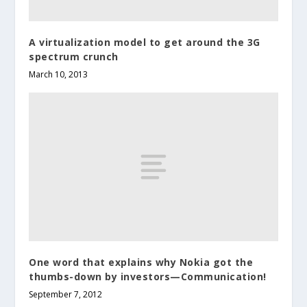
A virtualization model to get around the 3G
spectrum crunch
March 10, 2013
One word that explains why Nokia got the
thumbs-down by investors—Communication!
September 7, 2012