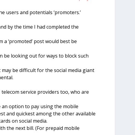
he users and potentials ‘promoters.’
 and by the time I had completed the
orm a ‘promoted’ post would best be
 be looking out for ways to block such
ay be difficult for the social media giant
mental.
telecom service providers too, who are
 an option to pay using the mobile
st and quickest among the other available
cards on social media.
h the next bill. (For prepaid mobile