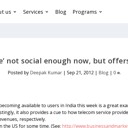
t us
Services
Blog
Programs
’ not social enough now, but offers 
Posted by
Deepak Kumar
|
Sep 21, 2012
|
Blog
|
0
ecoming available to users in India this week is a great exa
gly, it also provides a cue to how telecom service provider
venues, respectively.
n the US for some time. (See:
http://www.businessandmarket.