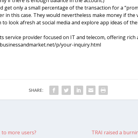
nly if there is enough balance in the account.)
 get only a small percentage of the transaction for a “prom
er in this case. They would nevertheless make money if the 
m to look afresh at social media and explore app ideas of th
 service provider focused on IT and telecom, offering rich a
w.businessandmarket.net/p/your-inquiry.html
SHARE:
s to more users?
TRAI raised a burni