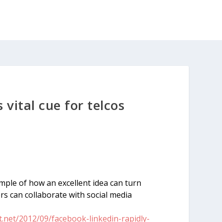
vital cue for telcos
mple of how an excellent idea can turn
s can collaborate with social media
net/2012/09/facebook-linkedin-rapidly-