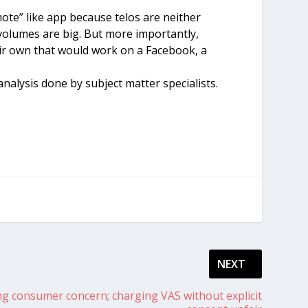
ote” like app because telos are neither
volumes are big. But more importantly,
eir own that would work on a Facebook, a
nalysis done by subject matter specialists.
NEXT
ng consumer concern; charging VAS without explicit