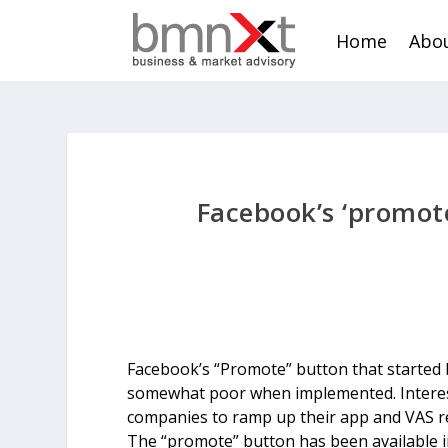
Home
Abou
Facebook’s ‘promote
Facebook’s “Promote” button that started b
somewhat poor when implemented. Interestin
companies to ramp up their app and VAS re
The “promote” button has been available i