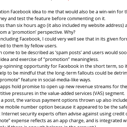
zation Facebook idea to me that would also be a win-win for t
ey and test the feature before commenting on it.
ess than six hours ago (it also included my website address)
from a ‘promotion’ perspective. Why?
 including Facebook, I could very well see that in its given f
fed to them by fellow users.
 come to be described as ‘spam posts’ and users would soon
idea and exercise of “promotion” meaningless.
-spinning opportunity for Facebook in the short term, so it m
help to be mindful that the long-term fallouts could be detri
“promote” feature in social-media-like ways.
apps hold promise to open up new revenue streams for the 
itive pressures in the value-added services (VAS) segment.
a post, the various payment options thrown up also include
he mobile number option because it appeared to be the safe
at Internet security experts often advise against using credit 
te” expense reflects as an app charge, and is integrated wit