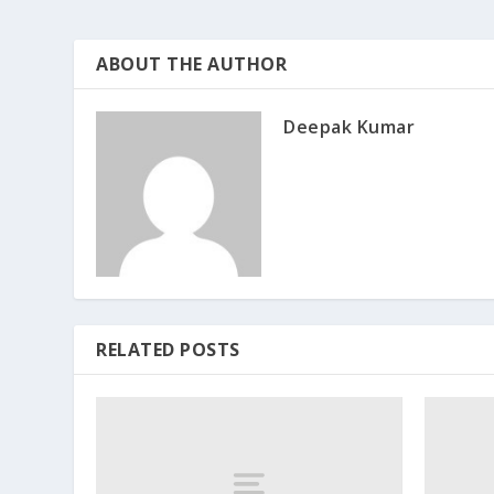
ABOUT THE AUTHOR
Deepak Kumar
RELATED POSTS