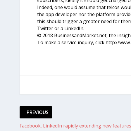
subscribers, ideally it should get charged o
Indeed, one would assume that telcos would
the app developer nor the platform provid
this should trigger a greater need for the
Twitter or a LinkedIn.
© 2018 BusinessandMarket.net, the insights
To make a service inquiry, click http://ww
PREVIOUS
Facebook, LinkedIn rapidly extending new feature