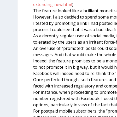
extending-new.html
)
The feature looked like a brilliant moneti
However, I also decided to spend some mon
I tested by promoting a link I had posted l
process I could see that it was a bad idea 
As a decently regular user of social media,
tolerated by the users as an irritant force-
An overuse of “promoted” posts could soon
messages. And that would make the whole 
Indeed, the feature promises to be a money
to not promote it in big way, but it would 
Facebook will indeed need to re-think the 
Once perfected though, such features and 
faced with increased regulatory and compet
For instance, when proceeding to promote 
number registered with Facebook. I used t
options, particularly in view of the fact th
For postpaid mobile subscribers, the “promo