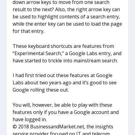
down arrow keys to move from one search
result to the next? Also, the right arrow key can
be used to highlight contents of a search entry,
while the enter key can be used to load the page
for that entry.
These keyboard shortcuts are features from
“Experimental Search,” a Google Labs entry, and
have started to trickle into mainstream search.
I had first tried out these features at Google
Labs about two years ago and it’s good to see
Google rolling these out.
You will, however, be able to play with these
features only if you have a Google account and
have logged in.
© 2018 BusinessandMarket.net, the insights
service provider focused on IT and telecom,