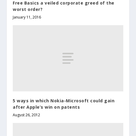
Free Basics a veiled corporate greed of the
worst order?
January 11, 2016
5 ways in which Nokia-Microsoft could gain
after Apple’s win on patents
August 26, 2012