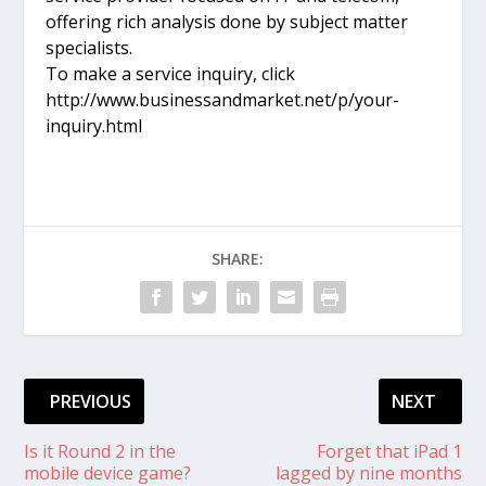
offering rich analysis done by subject matter
specialists.
To make a service inquiry, click
http://www.businessandmarket.net/p/your-
inquiry.html
SHARE:
PREVIOUS
NEXT
Is it Round 2 in the
Forget that iPad 1
mobile device game?
lagged by nine months