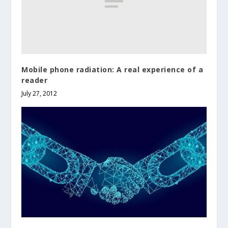
Mobile phone radiation: A real experience of a
reader
July 27, 2012