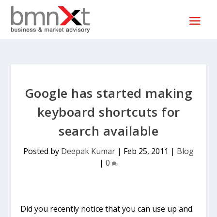
Google has started making
keyboard shortcuts for
search available
Posted by
Deepak Kumar
|
Feb 25, 2011
|
Blog
|
0
Did you recently notice that you can use up and