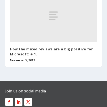
How the mixed reviews are a big positive for
Microsoft: # 1.
November 5, 2012
Join us on social media.