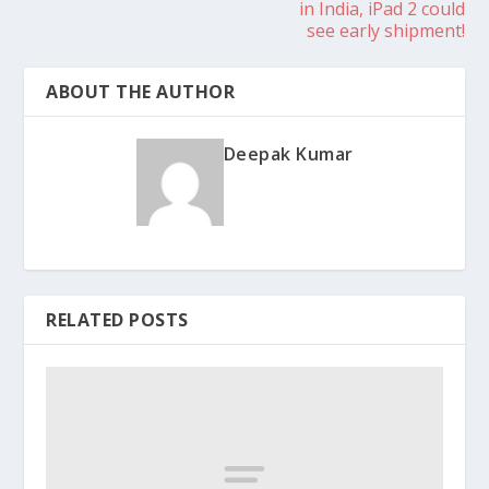
in India, iPad 2 could
see early shipment!
ABOUT THE AUTHOR
Deepak Kumar
RELATED POSTS