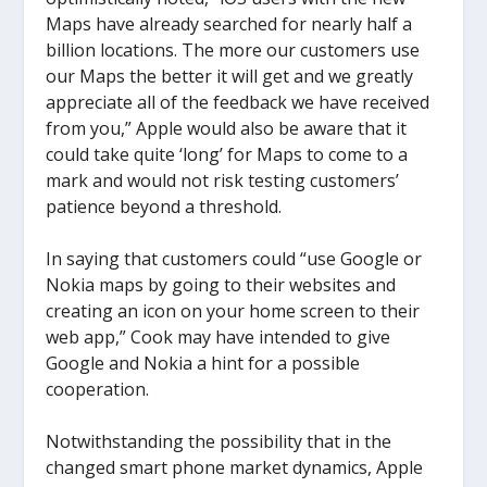
Maps have already searched for nearly half a
billion locations. The more our customers use
our Maps the better it will get and we greatly
appreciate all of the feedback we have received
from you,” Apple would also be aware that it
could take quite ‘long’ for Maps to come to a
mark and would not risk testing customers’
patience beyond a threshold.
In saying that customers could “use Google or
Nokia maps by going to their websites and
creating an icon on your home screen to their
web app,” Cook may have intended to give
Google and Nokia a hint for a possible
cooperation.
Notwithstanding the possibility that in the
changed smart phone market dynamics, Apple