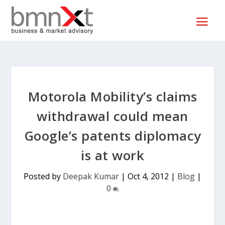
Motorola Mobility’s claims
withdrawal could mean
Google’s patents diplomacy
is at work
Posted by
Deepak Kumar
|
Oct 4, 2012
|
Blog
|
0