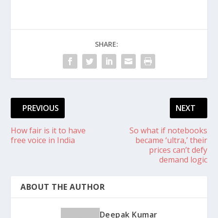
SHARE:
PREVIOUS
NEXT
How fair is it to have
So what if notebooks
free voice in India
became ‘ultra,’ their
prices can’t defy
demand logic
ABOUT THE AUTHOR
Deepak Kumar