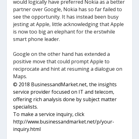
would logically have preferred Nokia as a better
partner over Google, Nokia has so far failed to
see the opportunity. It has instead been busy
jesting at Apple, little acknowledging that Apple
is now too big an elephant for the erstwhile
smart phone leader.
Google on the other hand has extended a
positive move that could prompt Apple to
reciprocate and hint at resuming a dialogue on
Maps.
© 2018 BusinessandMarket.net, the insights
service provider focused on IT and telecom,
offering rich analysis done by subject matter
specialists.
To make a service inquiry, click
http://www.businessandmarket.net/p/your-
inquiry.html