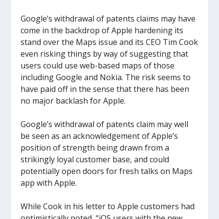
Google’s withdrawal of patents claims may have
come in the backdrop of Apple hardening its
stand over the Maps issue and its CEO Tim Cook
even risking things by way of suggesting that
users could use web-based maps of those
including Google and Nokia. The risk seems to
have paid off in the sense that there has been
no major backlash for Apple.
Google’s withdrawal of patents claim may well
be seen as an acknowledgement of Apple’s
position of strength being drawn from a
strikingly loyal customer base, and could
potentially open doors for fresh talks on Maps
app with Apple.
While Cook in his letter to Apple customers had
optimistically noted, “iOS users with the new