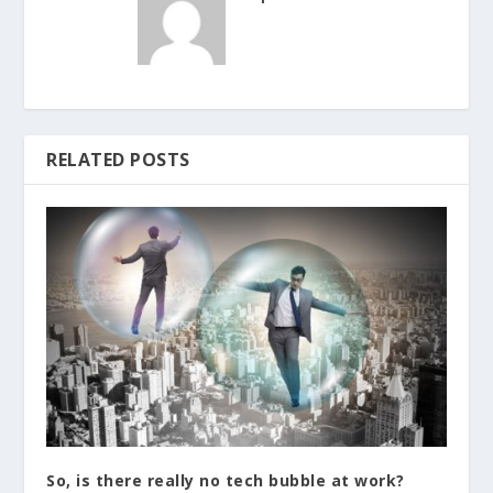
RELATED POSTS
So, is there really no tech bubble at work?