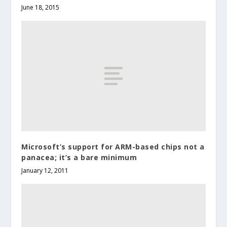
June 18, 2015
Microsoft’s support for ARM-based chips not a
panacea; it’s a bare minimum
January 12, 2011