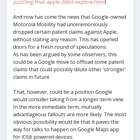
puzzling-that-apple-didnt-explore.html
)
And now has come the news that Google-owned
Motorola Mobility had unceremoniously
dropped certain patent claims against Apple,
without stating any reason. This has opened
doors for a fresh round of speculations.
As has been argued by some observers, this
could be a Google move to offload some patent
claims that could possibly dilute other ‘stronger’
claims in future.
That, however, could be a position Google
would consider taking from a longer-term view.
In the more immediate term, mutually
advantageous fallouts are more likely. The most
obvious possibility would be that it paves the
way for talks to happen on Google Maps app
for iOS6 powered devices.