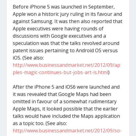
Before iPhone 5 was launched in September,
Apple won a historic jury ruling in its favour and
against Samsung. It was then also reported that
Apple executives were having rounds of
discussions with Google executives and a
speculation was that the talks revolved around
patent issues pertaining to Android OS versus
iOS. (See also:
http://www.businessandmarket.net/2012/09/ap
ples-magic-continues-but-jobs-art-is.html
)
After the iPhone 5 and iOS6 were launched and
it was revealed that Google Maps had been
omitted in favour of a somewhat rudimentary
Apple Maps, it looked possible that the earlier
talks would have included the Maps application
as a topic too. (See also:
http://www.businessandmarket.net/2012/09/so-