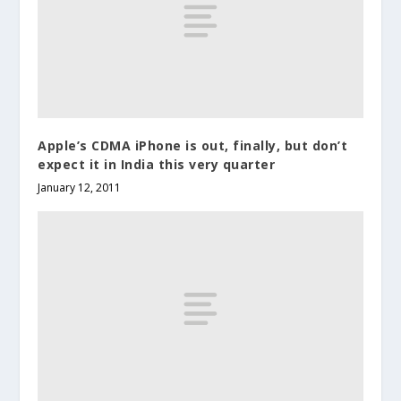
Apple’s CDMA iPhone is out, finally, but don’t
expect it in India this very quarter
January 12, 2011