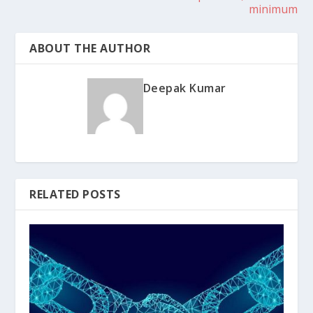
minimum
ABOUT THE AUTHOR
Deepak Kumar
RELATED POSTS