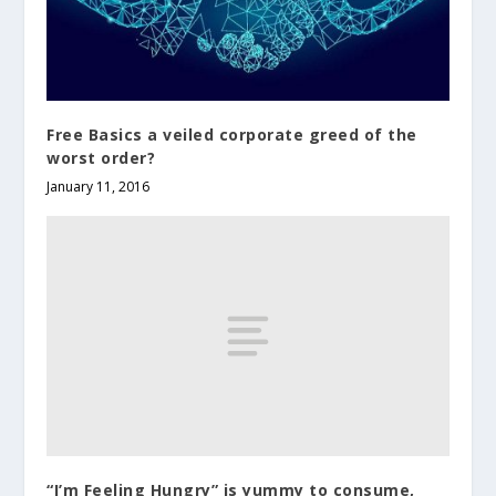
Free Basics a veiled corporate greed of the
worst order?
January 11, 2016
“I’m Feeling Hungry” is yummy to consume,