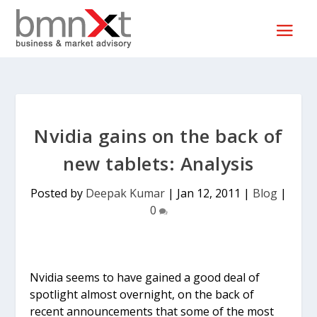
Nvidia gains on the back of
new tablets: Analysis
Posted by
Deepak Kumar
|
Jan 12, 2011
|
Blog
|
0
Nvidia seems to have gained a good deal of
spotlight almost overnight, on the back of
recent announcements that some of the most