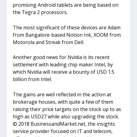
promising Android tablets are being based on
the Tegra 2 processors.
The most significant of these devices are Adam
from Bangalore-based Notion Ink, XOOM from
Motorola and Streak from Dell.
Another good news for Nvidia is its recent
settlement with leading chip maker Intel, by
which Nvidia will receive a bounty of USD 1.5
billion from Intel.
The gains are well reflected in the action at
brokerage houses, with quite a few of them
raising their price targets on the stock up to as
high as USD27 while also upgrading the stock.
© 2018 BusinessandMarket.net, the insights
service provider focused on IT and telecom,