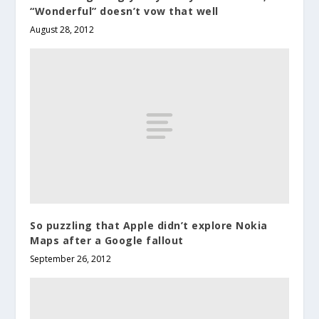
“Wonderful” doesn’t vow that well
August 28, 2012
So puzzling that Apple didn’t explore Nokia
Maps after a Google fallout
September 26, 2012