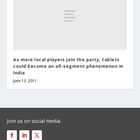
As more local players join the party, tablets
could become an all-segment phenomenon in
India
June 13, 2011
Join us on social media.