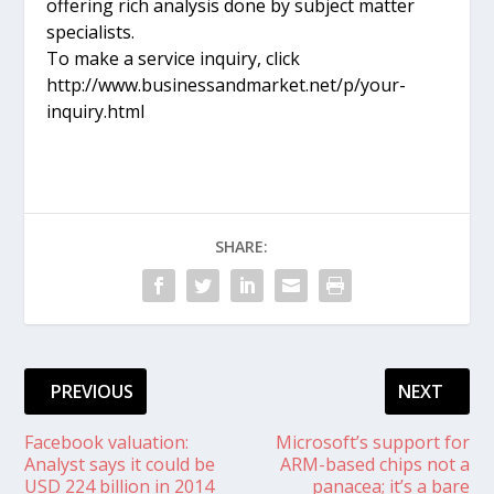
offering rich analysis done by subject matter
specialists.
To make a service inquiry, click
http://www.businessandmarket.net/p/your-
inquiry.html
SHARE:
PREVIOUS
NEXT
Facebook valuation:
Microsoft’s support for
Analyst says it could be
ARM-based chips not a
USD 224 billion in 2014
panacea; it’s a bare