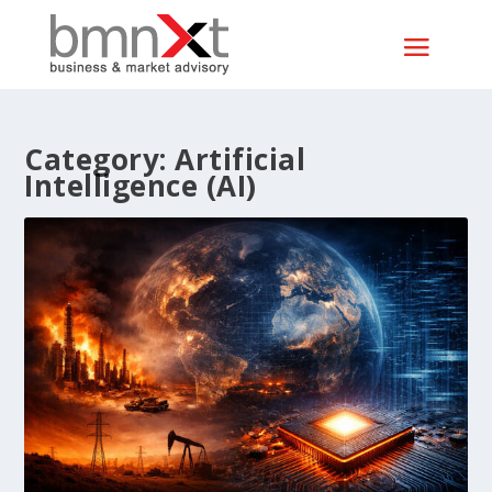
Category:
Artificial
Intelligence (AI)