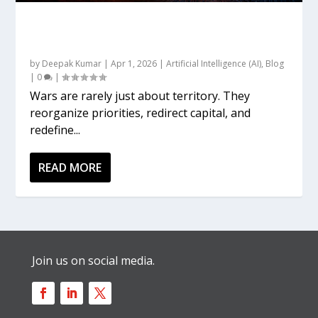
Gulf War, 2026: The Energy–AI Linkage and
the Emerging Global Order
by
Deepak Kumar
|
Apr 1, 2026
|
Artificial Intelligence (AI)
,
Blog
|
0
|
Wars are rarely just about territory. They
reorganize priorities, redirect capital, and
redefine...
READ MORE
Join us on social media.