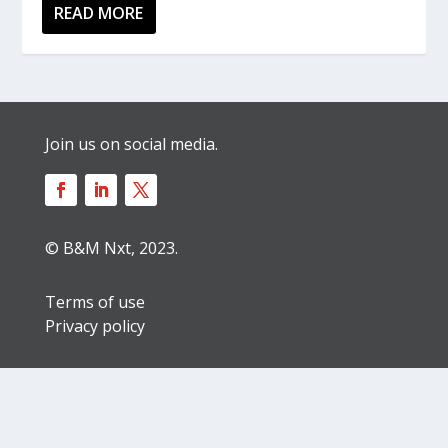
READ MORE
Join us on social media.
© B&M Nxt, 2023.
Terms of use
Privacy policy