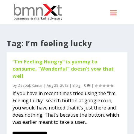
Tag:
I’m feeling lucky
“I’m Feeling Hungry” is yummy to
consume, “Wonderful” doesn’t vow that
well
by
Deepak Kumar
|
Aug 28, 2012
|
Blog
|
0
|
If you have in recent times tried using the “I’m
Feeling Lucky” search button at google.co.in,
you would have noticed that it’s just there and
does nothing. That’s because the button, which
was earlier meant to take a user...