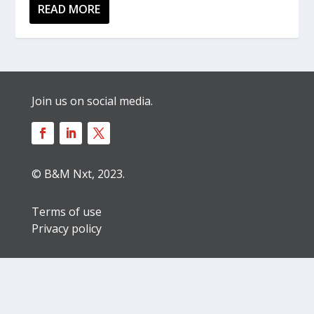
READ MORE
Join us on social media.
© B&M Nxt, 2023.
Terms of use
Privacy policy