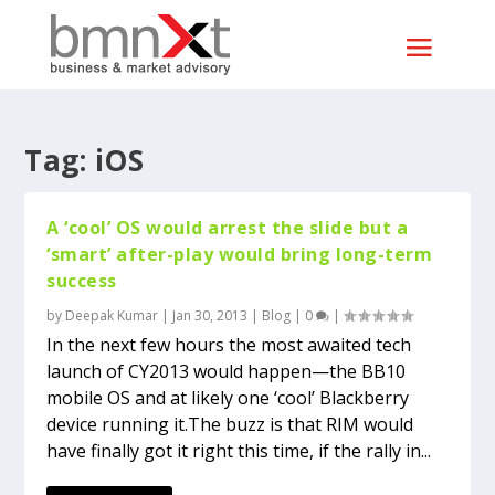
Tag:
iOS
A ‘cool’ OS would arrest the slide but a
‘smart’ after-play would bring long-term
success
by
Deepak Kumar
|
Jan 30, 2013
|
Blog
|
0
|
In the next few hours the most awaited tech
launch of CY2013 would happen—the BB10
mobile OS and at likely one ‘cool’ Blackberry
device running it.The buzz is that RIM would
have finally got it right this time, if the rally in...