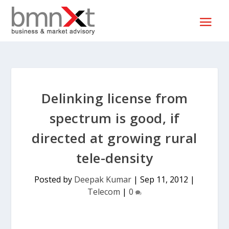
Delinking license from
spectrum is good, if
directed at growing rural
tele-density
Posted by
Deepak Kumar
|
Sep 11, 2012
|
Telecom
|
0