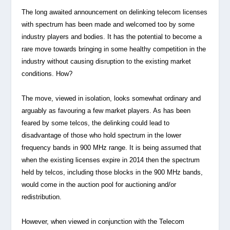
The long awaited announcement on delinking telecom licenses
with spectrum has been made and welcomed too by some
industry players and bodies. It has the potential to become a
rare move towards bringing in some healthy competition in the
industry without causing disruption to the existing market
conditions. How?
The move, viewed in isolation, looks somewhat ordinary and
arguably as favouring a few market players. As has been
feared by some telcos, the delinking could lead to
disadvantage of those who hold spectrum in the lower
frequency bands in 900 MHz range. It is being assumed that
when the existing licenses expire in 2014 then the spectrum
held by telcos, including those blocks in the 900 MHz bands,
would come in the auction pool for auctioning and/or
redistribution.
However, when viewed in conjunction with the Telecom