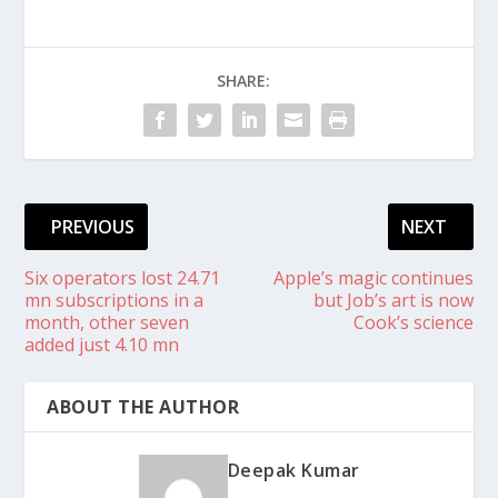
SHARE:
PREVIOUS
NEXT
Six operators lost 24.71
Apple’s magic continues
mn subscriptions in a
but Job’s art is now
month, other seven
Cook’s science
added just 4.10 mn
ABOUT THE AUTHOR
Deepak Kumar