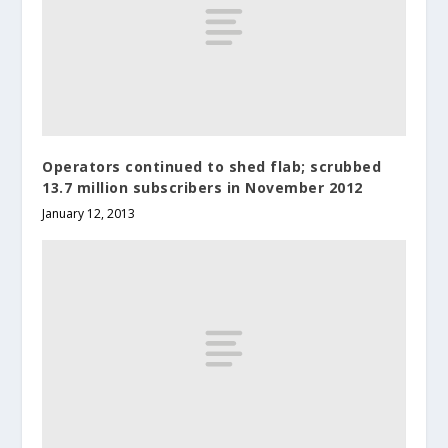
Operators continued to shed flab; scrubbed
13.7 million subscribers in November 2012
January 12, 2013