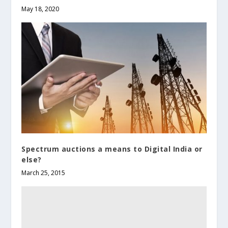
May 18, 2020
Spectrum auctions a means to Digital India or
else?
March 25, 2015