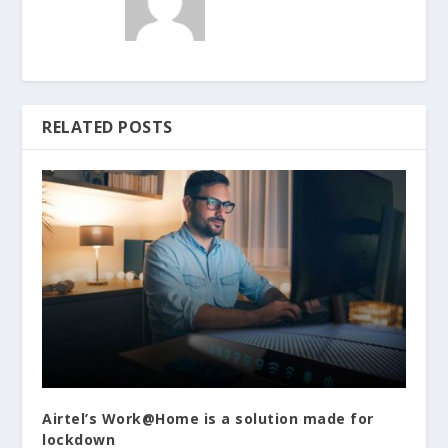
RELATED POSTS
Airtel’s Work@Home is a solution made for
lockdown