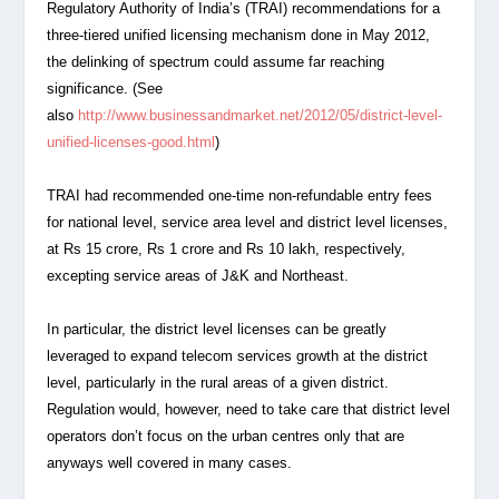
Regulatory Authority of India’s (TRAI) recommendations for a
three-tiered unified licensing mechanism done in May 2012,
the delinking of spectrum could assume far reaching
significance. (See
also
http://www.businessandmarket.net/2012/05/district-level-
unified-licenses-good.html
)
TRAI had recommended one-time non-refundable entry fees
for national level, service area level and district level licenses,
at Rs 15 crore, Rs 1 crore and Rs 10 lakh, respectively,
excepting service areas of J&K and Northeast.
In particular, the district level licenses can be greatly
leveraged to expand telecom services growth at the district
level, particularly in the rural areas of a given district.
Regulation would, however, need to take care that district level
operators don’t focus on the urban centres only that are
anyways well covered in many cases.