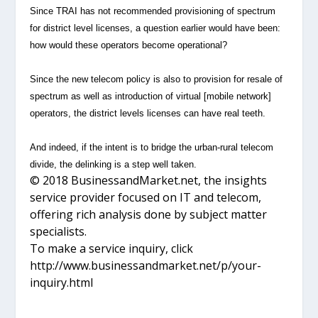
Since TRAI has not recommended provisioning of spectrum
for district level licenses, a question earlier would have been:
how would these operators become operational?
Since the new telecom policy is also to provision for resale of
spectrum as well as introduction of virtual [mobile network]
operators, the district levels licenses can have real teeth.
And indeed, if the intent is to bridge the urban-rural telecom
divide, the delinking is a step well taken.
© 2018 BusinessandMarket.net, the insights
service provider focused on IT and telecom,
offering rich analysis done by subject matter
specialists.
To make a service inquiry, click
http://www.businessandmarket.net/p/your-
inquiry.html