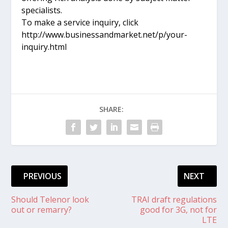
specialists.
To make a service inquiry, click
http://www.businessandmarket.net/p/your-
inquiry.html
SHARE:
PREVIOUS
NEXT
Should Telenor look
TRAI draft regulations
out or remarry?
good for 3G, not for
LTE