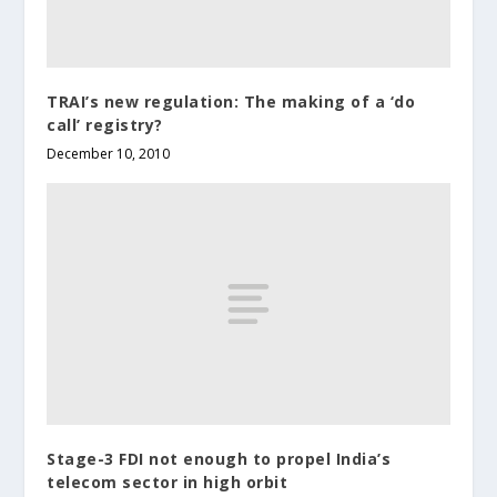
TRAI’s new regulation: The making of a ‘do
call’ registry?
December 10, 2010
Stage-3 FDI not enough to propel India’s
telecom sector in high orbit