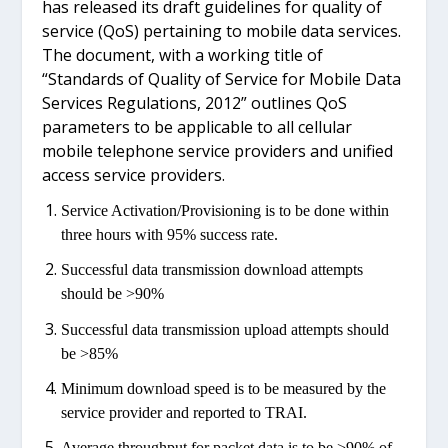
has released its draft guidelines for quality of
service (QoS) pertaining to mobile data services.
The document, with a working title of
“Standards of Quality of Service for Mobile Data
Services Regulations, 2012” outlines QoS
parameters to be applicable to all cellular
mobile telephone service providers and unified
access service providers.
Service Activation/Provisioning is to be done within
three hours with 95% success rate.
Successful data transmission download attempts
should be >90%
Successful data transmission upload attempts should
be >85%
Minimum download speed is to be measured by the
service provider and reported to TRAI.
Average throughput for packet data is to be >90% of