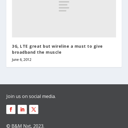
3G, LTE great but wireline a must to give
broadband the muscle
June 6, 2012
Join us on social media.
© B&M Nxt, 2023.