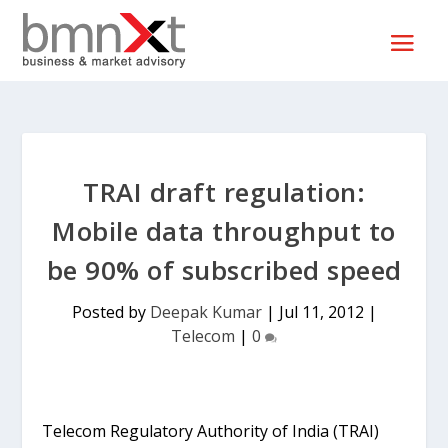
TRAI draft regulation:
Mobile data throughput to
be 90% of subscribed speed
Posted by
Deepak Kumar
|
Jul 11, 2012
|
Telecom
|
0
Telecom Regulatory Authority of India (TRAI)