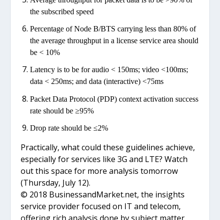
the subscribed speed
Percentage of Node B/BTS carrying less than 80% of
the average throughput in a license service area should
be < 10%
Latency is to be for audio < 150ms; video <100ms;
data < 250ms; and data (interactive) <75ms
Packet Data Protocol (PDP) context activation success
rate should be ≥95%
Drop rate should be ≤2%
Practically, what could these guidelines achieve,
especially for services like 3G and LTE? Watch
out this space for more analysis tomorrow
(Thursday, July 12).
© 2018 BusinessandMarket.net, the insights
service provider focused on IT and telecom,
offering rich analysis done by subject matter