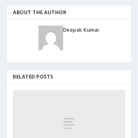
ABOUT THE AUTHOR
Deepak Kumar
RELATED POSTS