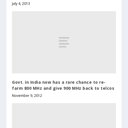
July 4, 2013
Govt. in India now has a rare chance to re-
farm 800 MHz and give 900 MHz back to telcos
November 9, 2012