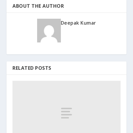
ABOUT THE AUTHOR
Deepak Kumar
RELATED POSTS