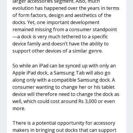
larger accessories segment. Also, much
evolution has happened over the years in terms
of form factors, design and aesthetics of the
docks. Yet, one important development
remained missing from a consumer standpoint
—a dock is very much tethered to a specific
device family and doesn’t have the ability to
support other devices of a similar genre.
So while an iPad can be synced up with only an
Apple iPad dock, a Samsung Tab will also go
along only with a compatible Samsung dock. A
consumer wanting to change her or his tablet
device will therefore need to change the dock as
well, which could cost around Rs 3,000 or even
more.
There is a potential opportunity for accessory
makers in bringing out docks that can support