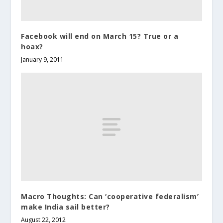
Facebook will end on March 15? True or a
hoax?
January 9, 2011
Macro Thoughts: Can ‘cooperative federalism’
make India sail better?
August 22, 2012