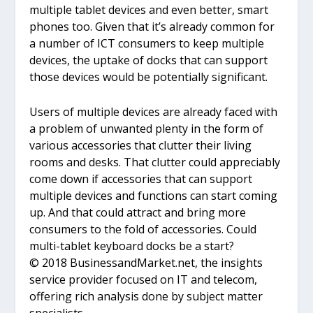
multiple tablet devices and even better, smart
phones too. Given that it’s already common for
a number of ICT consumers to keep multiple
devices, the uptake of docks that can support
those devices would be potentially significant.
Users of multiple devices are already faced with
a problem of unwanted plenty in the form of
various accessories that clutter their living
rooms and desks. That clutter could appreciably
come down if accessories that can support
multiple devices and functions can start coming
up. And that could attract and bring more
consumers to the fold of accessories. Could
multi-tablet keyboard docks be a start?
© 2018 BusinessandMarket.net, the insights
service provider focused on IT and telecom,
offering rich analysis done by subject matter
specialists.