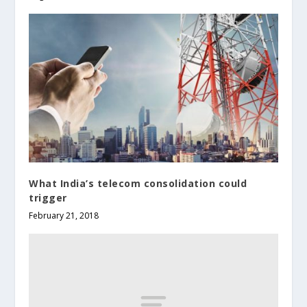
What India’s telecom consolidation could
trigger
February 21, 2018