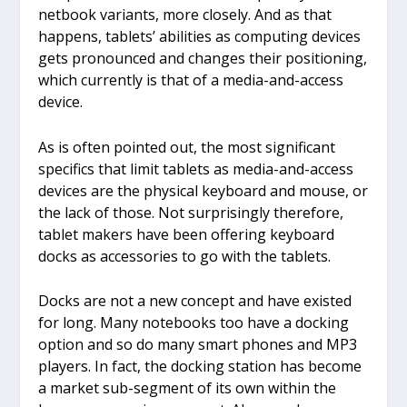
netbook variants, more closely. And as that
happens, tablets’ abilities as computing devices
gets pronounced and changes their positioning,
which currently is that of a media-and-access
device.
As is often pointed out, the most significant
specifics that limit tablets as media-and-access
devices are the physical keyboard and mouse, or
the lack of those. Not surprisingly therefore,
tablet makers have been offering keyboard
docks as accessories to go with the tablets.
Docks are not a new concept and have existed
for long. Many notebooks too have a docking
option and so do many smart phones and MP3
players. In fact, the docking station has become
a market sub-segment of its own within the