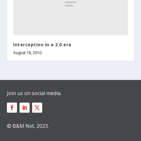
Interception in a 2.0 era
August 18, 2010
Join us on social media.
© B&M Nxt, 2023.