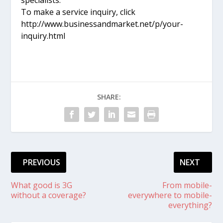
To make a service inquiry, click
http://www.businessandmarket.net/p/your-
inquiry.html
SHARE:
PREVIOUS
NEXT
What good is 3G
From mobile-
without a coverage?
everywhere to mobile-
everything?