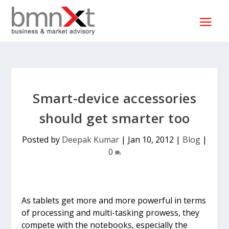
Smart-device accessories
should get smarter too
Posted by
Deepak Kumar
|
Jan 10, 2012
|
Blog
|
0
As tablets get more and more powerful in terms
of processing and multi-tasking prowess, they
compete with the notebooks, especially the