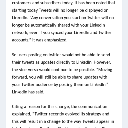
customers and subscribers today, it has been noted that
starting today Tweets will no longer be displayed on
LinkedIn. “Any conversation you start on Twitter will no
longer be automatically shared with your LinkedIn
network, even if you synced your LinkedIn and Twitter
accounts,” it was emphasized.
So users posting on twitter would not be able to send
their tweets as updates directly to LinkedIn. However,
the vice-versa would continue to be possible. “Moving
forward, you will still be able to share updates with
your Twitter audience by posting them on LinkedIn,”
LinkedIn has said.
Citing a reason for this change, the communication
explained, “Twitter recently evolved its strategy and
this will result in a change to the way Tweets appear in