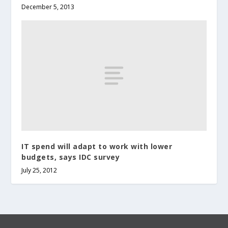
December 5, 2013
IT spend will adapt to work with lower
budgets, says IDC survey
July 25, 2012