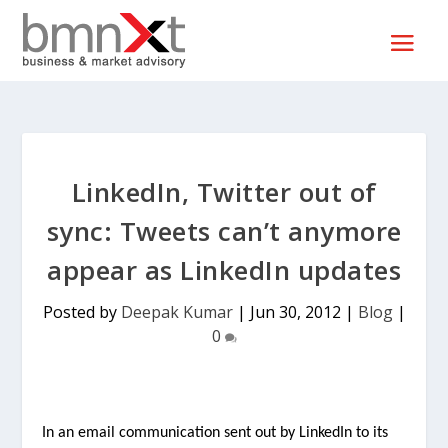
LinkedIn, Twitter out of
sync: Tweets can’t anymore
appear as LinkedIn updates
Posted by
Deepak Kumar
|
Jun 30, 2012
|
Blog
|
0
In an email communication sent out by LinkedIn to its