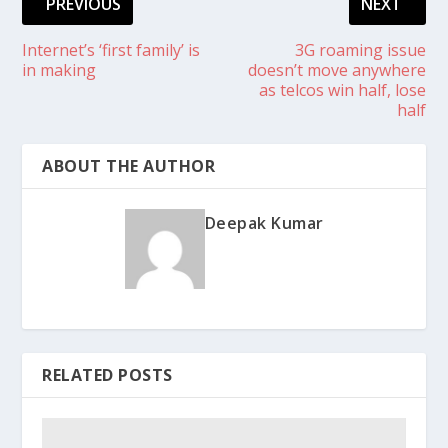
PREVIOUS
NEXT
Internet’s ‘first family’ is
3G roaming issue
in making
doesn’t move anywhere
as telcos win half, lose
half
ABOUT THE AUTHOR
Deepak Kumar
RELATED POSTS