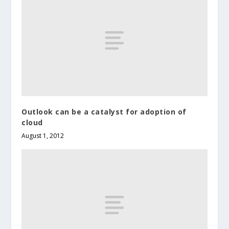
Outlook can be a catalyst for adoption of
cloud
August 1, 2012