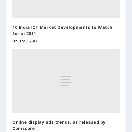
10 India ICT Market Developments to Watch
for in 2011
January 3, 2011
Online display ads trends, as released by
Comscore