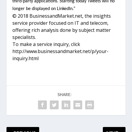
third-party applications. Starting today Tweets will no
longer be displayed on LinkedIn.”
© 2018 BusinessandMarket.net, the insights
service provider focused on IT and telecom,
offering rich analysis done by subject matter
specialists.
To make a service inquiry, click
http://www.businessandmarket.net/p/your-
inquiry.html
SHARE: